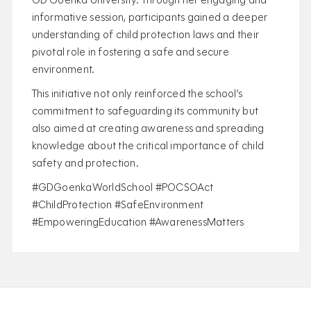
GD Goenka University. Through her engaging and
informative session, participants gained a deeper
understanding of child protection laws and their
pivotal role in fostering a safe and secure
environment.
This initiative not only reinforced the school’s
commitment to safeguarding its community but
also aimed at creating awareness and spreading
knowledge about the critical importance of child
safety and protection.
#GDGoenkaWorldSchool #POCSOAct
#ChildProtection #SafeEnvironment
#EmpoweringEducation #AwarenessMatters