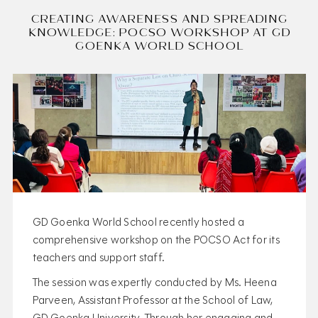
CREATING AWARENESS AND SPREADING
KNOWLEDGE: POCSO WORKSHOP AT GD
GOENKA WORLD SCHOOL
GD Goenka World School recently hosted a
comprehensive workshop on the POCSO Act for its
teachers and support staff.
The session was expertly conducted by Ms. Heena
Parveen, Assistant Professor at the School of Law,