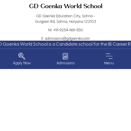
GD Goenka World School
GD Goenka Education City, Sohna -
Gurgaon Rd, Sohna, Haryana 122103
M:
+91-9254-969-550
E:
admissions@gdgoenka.com
nka World School is a Candidate school for the IB Career Rela
L:
GPS Location
Useful Links
Quick Links
Apply Now
Admissions
Menu
About Us
Events
Admissions
Blogs
Work With Us
Careers
Contact Us
FAQs
ABOUT US
School Calendar
Year Book
Parent Partner Programme
Parent Login
PROGRAMS
Privacy Policy
EXPERIENCE GOENKA