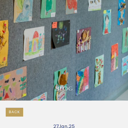
BLOG
BACK
27.Jan.25