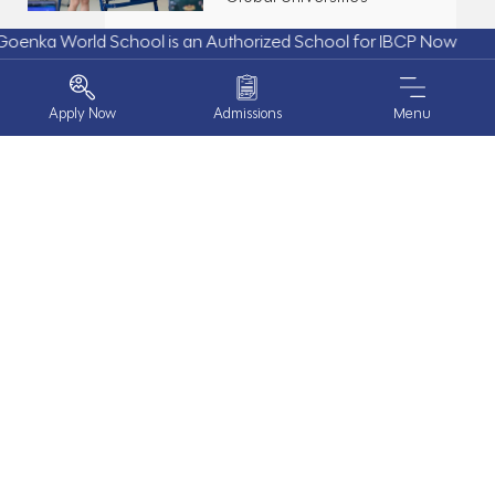
rld School is an Authorized School for IBCP Now
Apply Now
Admissions
Menu
10.Mar.26
Purpose in Action | The PYP
Exhibition 2026
ABOUT US
PROGRAMS
27.Jan.25
Inter-House Basketball
EXPERIENCE GOENKA
Competition: A Slam Dunk of
Talent and Team Spirit!
BOARDING
HAPPENINGS