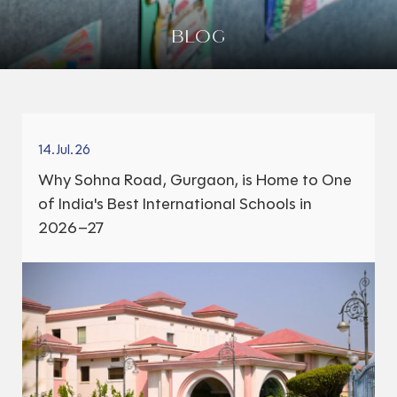
BLOG
14.Jul.26
Why Sohna Road, Gurgaon, is Home to One
of India's Best International Schools in
2026–27