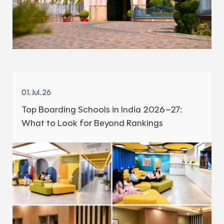
01.Jul.26
Top Boarding Schools in India 2026–27:
What to Look for Beyond Rankings