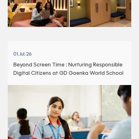
01.Jul.26
Beyond Screen Time : Nurturing Responsible
Digital Citizens at GD Goenka World School