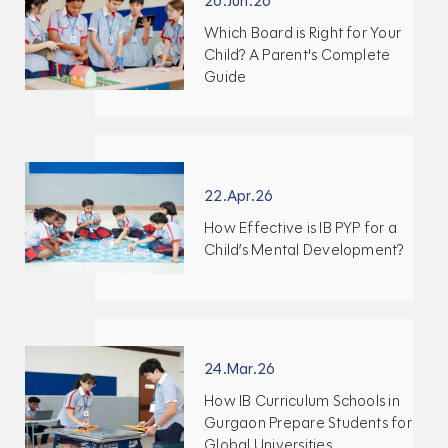
26.Jun.26
Which Board is Right for Your
Child? A Parent's Complete
Guide
22.Apr.26
How Effective is IB PYP for a
Child’s Mental Development?
24.Mar.26
How IB Curriculum Schools in
Gurgaon Prepare Students for
Global Universities