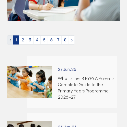
‹
1
2
3
4
5
6
7
8
›
27.Jun.26
What is the IB PYP? A Parent's
Complete Guide to the
Primary Years Programme
2026–27