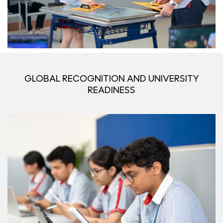
GLOBAL RECOGNITION AND UNIVERSITY
READINESS