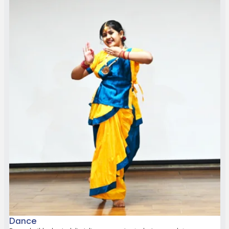
Dance