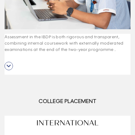
Assessment in the IBDP is both rigorous and transparent,
combining internal coursework with externally moderated
examinations at the end of the two-year programme
.
COLLEGE PLACEMENT
INTERNATIONAL