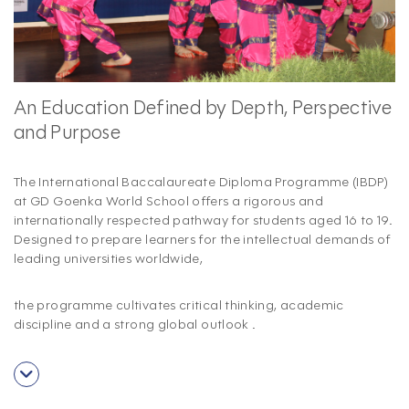
An Education Defined by Depth, Perspective
and Purpose
The International Baccalaureate Diploma Programme (IBDP)
at GD Goenka World School offers a rigorous and
internationally respected pathway for students aged 16 to 19.
Designed to prepare learners for the intellectual demands of
leading universities worldwide,
the programme cultivates critical thinking, academic
discipline and a strong global outlook
.