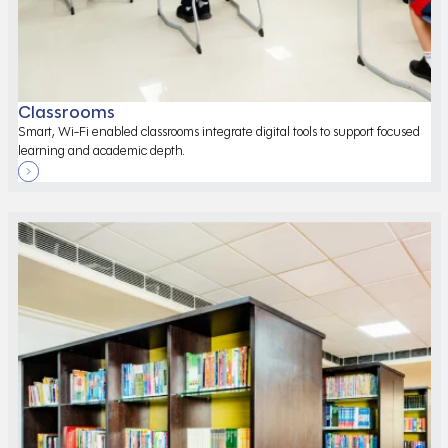
Classrooms
Smart, Wi-Fi enabled classrooms integrate digital tools to support focused
learning and academic depth.