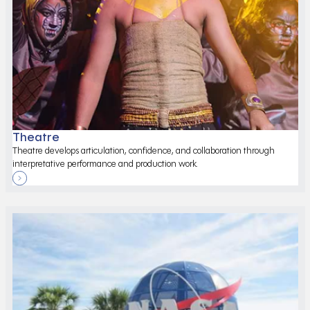
Theatre
Theatre develops articulation, confidence, and collaboration through
interpretative performance and production work.