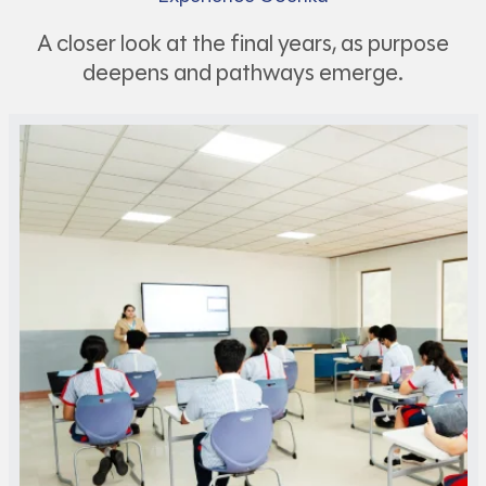
A closer look at the final years, as purpose
deepens and pathways emerge.