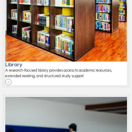
Library
A research-focused library provides access to academic resources,
extended reading, and structured study support.