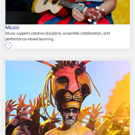
Music
Music supports creative discipline, ensemble collaboration, and
performance-based learning.