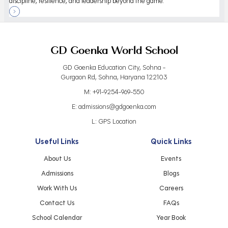
discipline, resilience, and leadership beyond the game.
GD Goenka World School
GD Goenka Education City, Sohna -
Gurgaon Rd, Sohna, Haryana 122103
M:
+91-9254-969-550
E:
admissions@gdgoenka.com
L:
GPS Location
Useful Links
Quick Links
About Us
Events
Admissions
Blogs
Work With Us
Careers
Contact Us
FAQs
School Calendar
Year Book