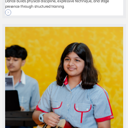
Dance builds physical discipline, expressive technique, and stage
presence through structured training.