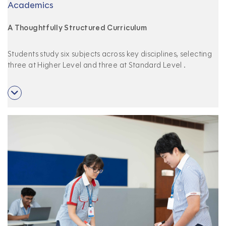
Academics
A Thoughtfully Structured Curriculum
Students study six subjects across key disciplines, selecting
three at Higher Level and three at Standard Level
.