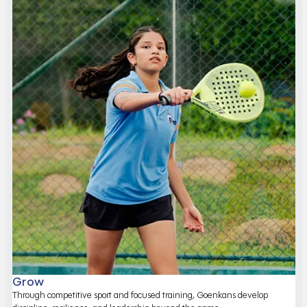
Grow
Through competitive sport and focused training, Goenkans develop