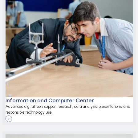
Information and Computer Center
Advanced digital tools support research, data analysis, presentations, and
responsible technology use.