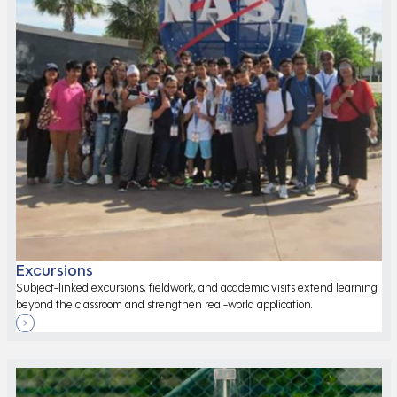
Excursions
Subject-linked excursions, fieldwork, and academic visits extend learning
beyond the classroom and strengthen real-world application.