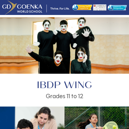
IBDP WING
Grades 11 to 12