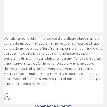
We take great pride in the successful college placements of
our students over the years. In the Academic Year 2024–25,
our students received offers from top universities in India and
abroad, including prestigious institutions such as Delhi
University, NIFT, OP Jindal Global University, Ashoka University,
Christ University, UCLA, National University of Singapore,
Nanyang Technological University, University of Toronto,
King’s College London, University of Melbourne, and many
more. Several students secured partial and full scholarships
based on merit and need.
.
Experience Goenka