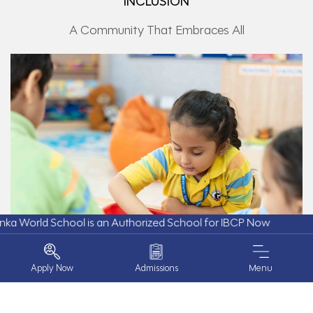
INCLUSION
A Community That Embraces All
d School is an Authorized School for IBCP Now
Apply Now
Admissions
Menu
At GD Goenka World School, inclusion is built on respect,
understanding, and a strong sense of belonging. Every