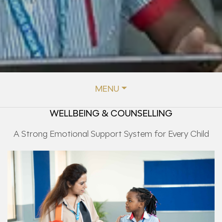
MENU
WELLBEING & COUNSELLING
A Strong Emotional Support System for Every Child