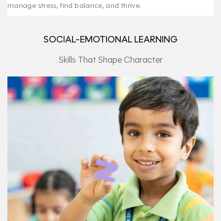
manage stress, find balance, and thrive.
SOCIAL-EMOTIONAL LEARNING
Skills That Shape Character