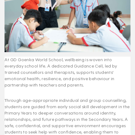
At GD Goenka World School, wellbeing is woven into
everyday school life. A dedicated Guidance Cell, led by
trained counsellors and therapists, supports students’
emotional health, resilience, and positive behaviour in
partnership with teachers and parents.
Through age-appropriate individual and group counselling,
students are guided from early social skill development in the
Primary Years to deeper conversations around identity,
relationships, and future pathways in the Secondary Years. A
safe, confidential, and supportive environment encourages
students to seek help with confidence, enabling them to