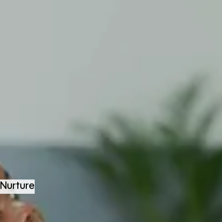
Nurture