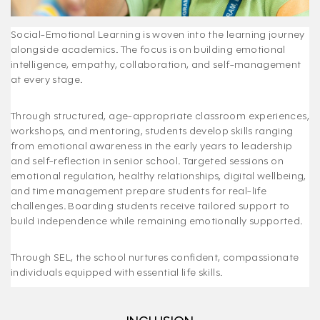
Social-Emotional Learning is woven into the learning journey
alongside academics. The focus is on building emotional
intelligence, empathy, collaboration, and self-management
at every stage.
Through structured, age-appropriate classroom experiences,
workshops, and mentoring, students develop skills ranging
from emotional awareness in the early years to leadership
and self-reflection in senior school. Targeted sessions on
emotional regulation, healthy relationships, digital wellbeing,
and time management prepare students for real-life
challenges. Boarding students receive tailored support to
build independence while remaining emotionally supported.
Through SEL, the school nurtures confident, compassionate
individuals equipped with essential life skills.