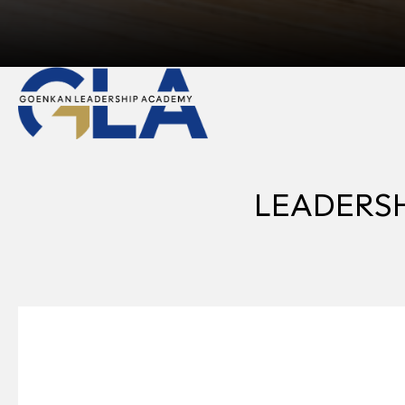
LEADERSHI