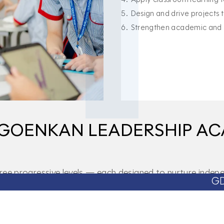
Design and drive projects
Strengthen academic and p
F GOENKAN LEADERSHIP A
 progressive levels — each designed to nurture indepen
GD Goenka World 
ning, broadens perspective, and builds the foundation for
Bronze Level
Silver Lev