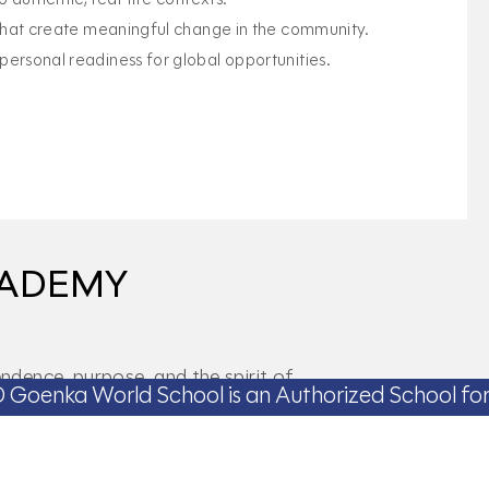
 that create meaningful change in the community.
ersonal readiness for global opportunities.
CADEMY
dence, purpose, and the spirit of
School is an Authorized School for IBCP Now
 lifelong success.
el
Gold Level