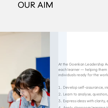
OUR AIM
At the Goenkan Leadership Ac
each learner — helping them g
individuals ready for the wor
Develop self-assurance, init
Learn to analyse, question
Express ideas with clarity,
Apply classroom learning to