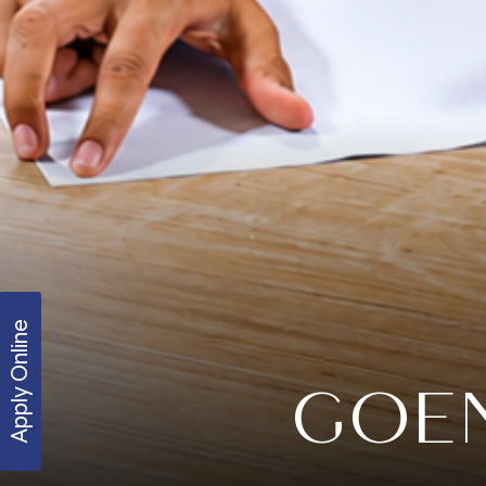
Apply Online
GOEN