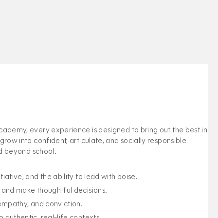
ademy, every experience is designed to bring out the best in
row into confident, articulate, and socially responsible
ld beyond school.
iative, and the ability to lead with poise.
, and make thoughtful decisions.
 empathy, and conviction.
 authentic, real-life contexts.