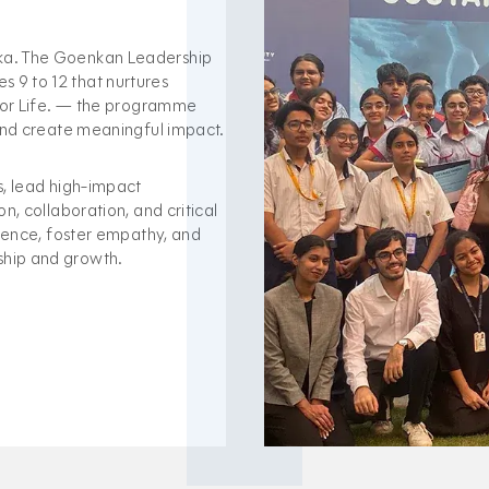
nka. The Goenkan Leadership
 9 to 12 that nurtures
 For Life. — the programme
 and create meaningful impact.
s, lead high-impact
n, collaboration, and critical
idence, foster empathy, and
ship and growth.