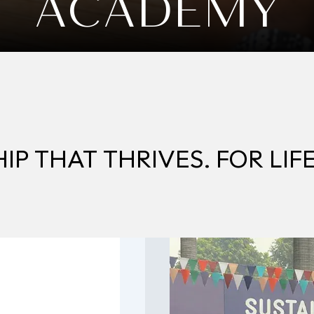
ACADEMY
P THAT THRIVES. FOR LIFE