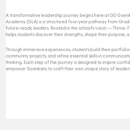
A transformative leadership journey begins here at GD Goe
Academy (GLA) is a structured four-year pathway from Grades
future-ready leaders. Rooted in the school’s vision — Thrive.
helps students discover their strengths, shape their purpose,
Through immersive experiences, students build their portfolio
community projects, and refine essential skills in communicatio
thinking. Each step of the journey is designed to inspire conf
empower Goenkans to craft their own unique story of leader