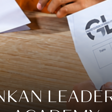
KAN LEADE