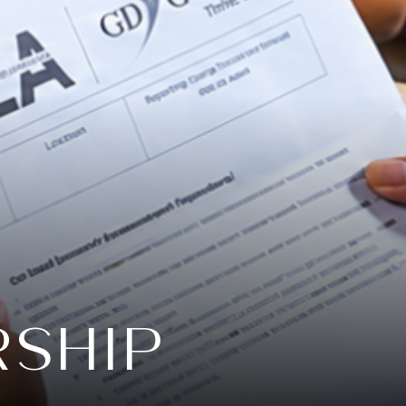
RSHIP