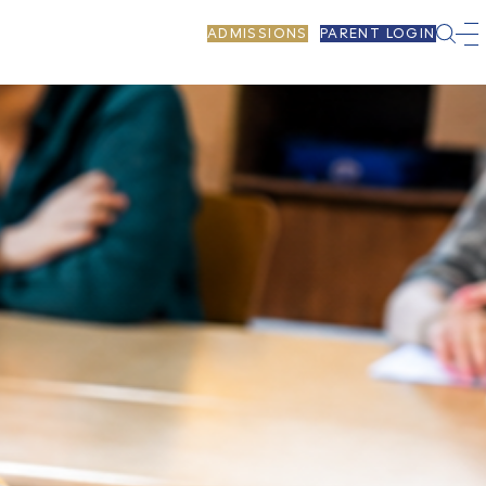
ADMISSIONS
PARENT LOGIN