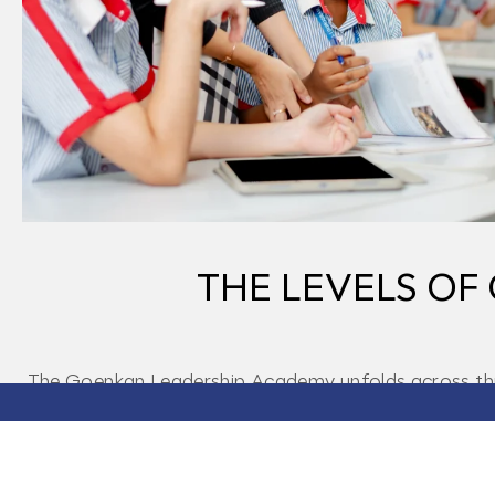
THE LEVELS O
The Goenkan Leadership Academy unfolds across three
leadership. Every stage deepens lear