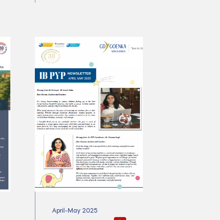
April-May 2025