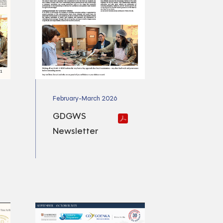
February-March 2026
GDGWS
Newsletter