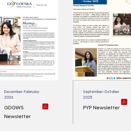
December-February
September-October
2026
2025
GDGWS
PYP Newsletter
Newsletter