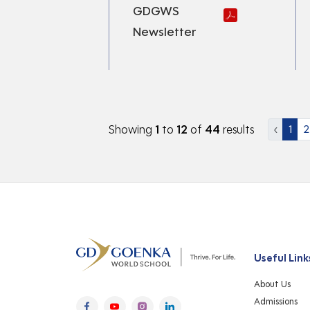
GDGWS
Newsletter
Showing
1
to
12
of
44
results
‹
1
2
Useful Link
About Us
Admissions