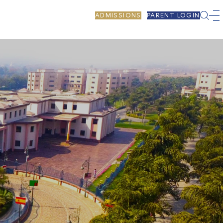
ADMISSIONS
PARENT LOGIN