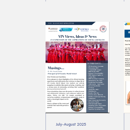
July-August 2025