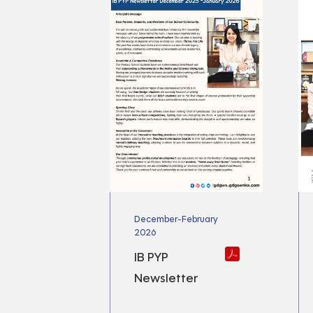
December-February
2026
IB PYP
Newsletter