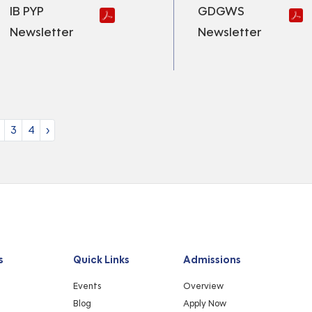
IB PYP
GDGWS
Newsletter
Newsletter
3
4
›
s
Quick Links
Admissions
Events
Overview
Blog
Apply Now