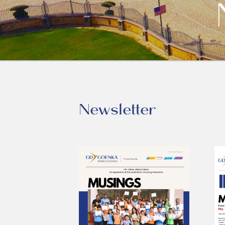
Newsletter