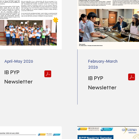
April-May 2026
February-March
2026
IB PYP
IB PYP
Newsletter
Newsletter