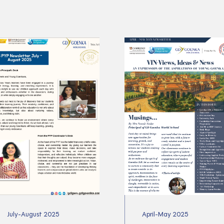
July-August 2025
April-May 2025