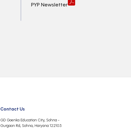
PYP Newsletter
Contact Us
GD Goenka Education City, Sohna -
Gurgaon Rd, Sohna, Haryana 122103