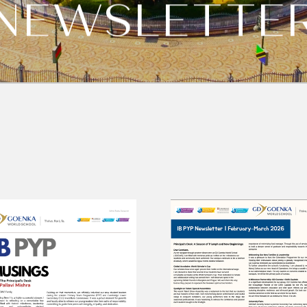
NEWSLETTE