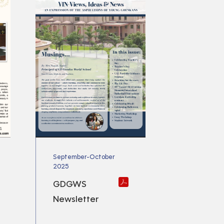
September-October
2025
GDGWS
Newsletter