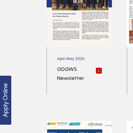
April-May 2026
GDGWS
Newsletter
Apply Online