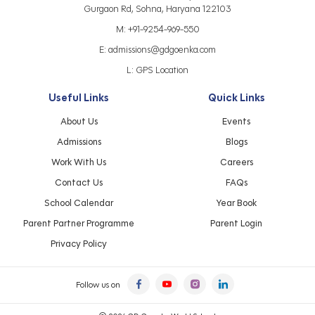
Gurgaon Rd, Sohna, Haryana 122103
M:
+91-9254-969-550
E:
admissions@gdgoenka.com
L:
GPS Location
Useful Links
Quick Links
About Us
Events
Admissions
Blogs
Work With Us
Careers
Contact Us
FAQs
School Calendar
Year Book
Parent Partner Programme
Parent Login
Privacy Policy
Follow us on