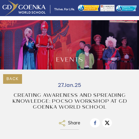
EVENTS
BACK
27.Jan.25
CREATING AWARENESS AND SPREADING
KNOWLEDGE: POCSO WORKSHOP AT GD
GOENKA WORLD SCHOOL
Share