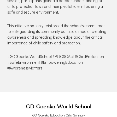
session, participants gained a deeper understanding of
child protection laws and their pivotal role in fostering a
safe and secure environment.
This initiative not only reinforced the school’s commitment
to safeguarding its community but also aimed at creating
awareness and spreading knowledge about the critical
importance of child safety and protection.
#GDGoenkaWorldSchool #POCSOAct #ChildProtection
#SafeEnvironment #EmpoweringEducation
#AwarenessMatters
GD Goenka World School
GD Goenka Education City, Sohna -