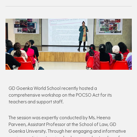
GD Goenka World School recently hosted a
comprehensive workshop on the POCSO Act for its
teachers and support staff.
The session was expertly conducted by Ms. Heena
Parveen, Assistant Professor at the School of Law, GD
Goenka University. Through her engaging and informative